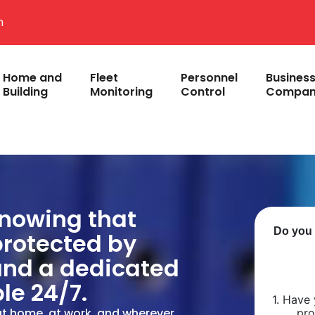
m
Home and
Fleet
Personnel
Busines
Building
Monitoring
Control
Compan
knowing that
protected by
and a dedicated
le 24/7.
at home, at work, and wherever