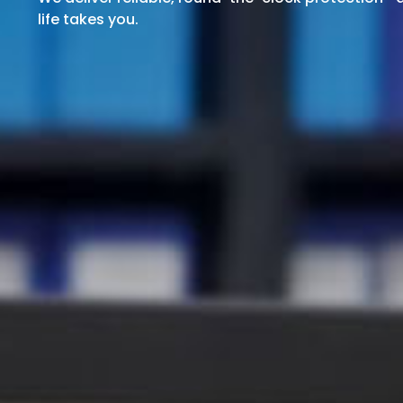
life takes you.