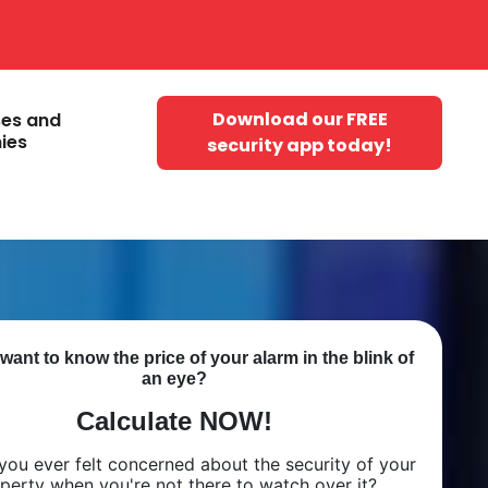
Download our FREE
ses and
ies
security app today!