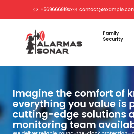
+569666919xx
contact@example.co
Family
Security
Imagine the comfort of 
everything you value is 
cutting-edge solutions 
monitoring team availab
We deliver reliable, round-the-clock protection—